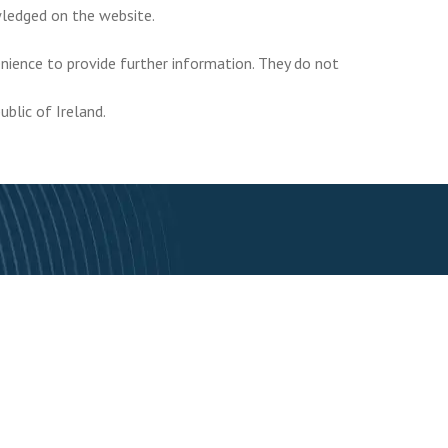
owledged on the website.
enience to provide further information. They do not
ublic of Ireland.
Subscribe To Our Newsletter
Subscribe
to avail of special offers and all the latest industry news.
r Services
FAQ
Blog
Contact us