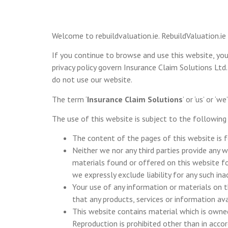
Welcome to rebuildvaluation.ie. RebuildValuation.ie
If you continue to browse and use this website, yo
privacy policy govern Insurance Claim Solutions Ltd.
do not use our website.
The term ‘
Insurance Claim Solutions
’ or ‘us’ or 
The use of this website is subject to the following
The content of the pages of this website is f
Neither we nor any third parties provide any 
materials found or offered on this website fo
we expressly exclude liability for any such in
Your use of any information or materials on thi
that any products, services or information av
This website contains material which is owned 
Reproduction is prohibited other than in acco