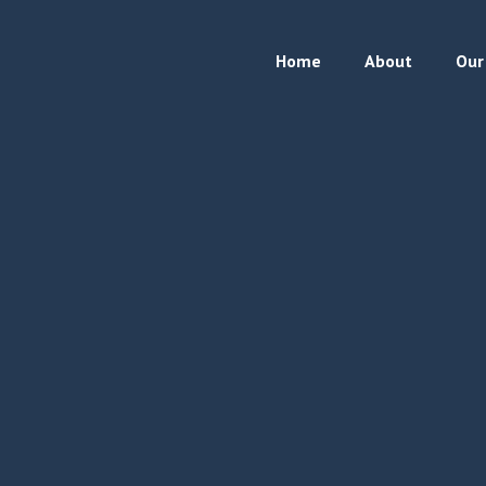
Home
About
Our