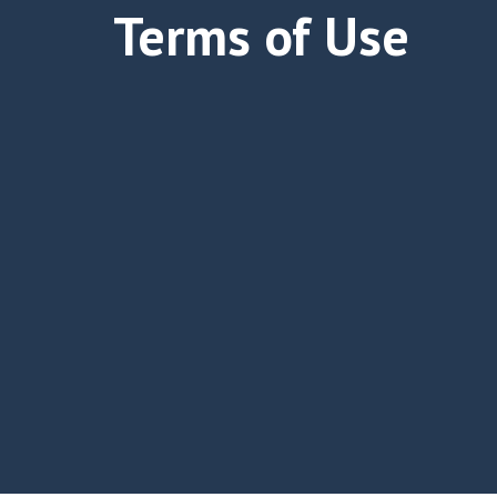
Terms of Use