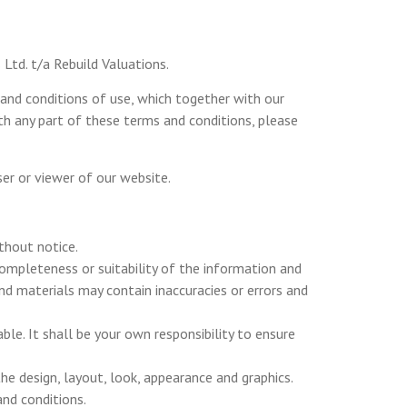
Ltd. t/a Rebuild Valuations.
and conditions of use, which together with our
ith any part of these terms and conditions, please
user or viewer of our website.
thout notice.
completeness or suitability of the information and
d materials may contain inaccuracies or errors and
ble. It shall be your own responsibility to ensure
the design, layout, look, appearance and graphics.
and conditions.