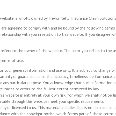
 website is wholly owned by Trevor Kelly Insurance Claim Solutions 
u are agreeing to comply with and be bound by the following terms 
 relationship with you in relation to this website. If you disagree w
‘we’ refers to the owner of the website. The term ‘you’ refers to the 
 terms of use:
or your general information and use only. It is subject to change wi
warranty or guarantee as to the accuracy, timeliness, performance, 
r any particular purpose. You acknowledge that such information an
accuracies or errors to the fullest extent permitted by law.
s website is entirely at your own risk, for which we shall not be lia
ailable through this website meet your specific requirements.
by or licensed to us. This material includes, but is not limited to, 
rdance with the copyright notice, which forms part of these terms 