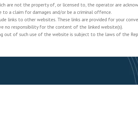
ich are not the property of, or licensed to, the operator are ackn
e to a claim for damages and/or be a criminal offence.
de links to other websites. These links are provided for your conv
e no responsibility for the content of the linked website(s).
ng out of such use of the website is subject to the laws of the Rep
Join our mailing list 
Home
About
Ou