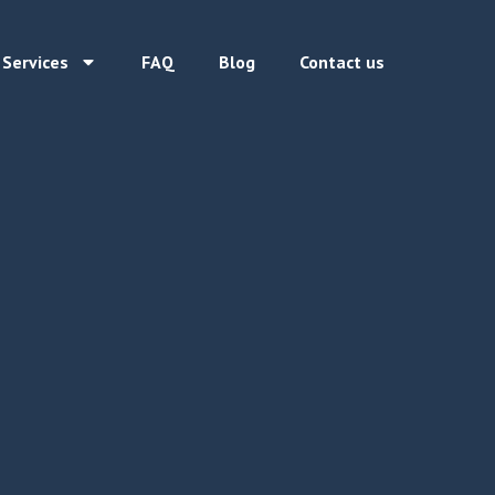
 Services
FAQ
Blog
Contact us