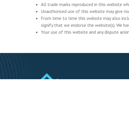
All trade marks reproduced in this website wh
Unauthorised use of this website may give ris
From time to time this website may also inclu
signify that we endorse the website(s). We hav
Your use of this website and any dispute arisi
RebuildValuation.ie is a registered trading
name of Trevor Kelly Insurance claim
Solutions Ltd.
Business Reg. No. 718562